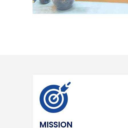
MISSION