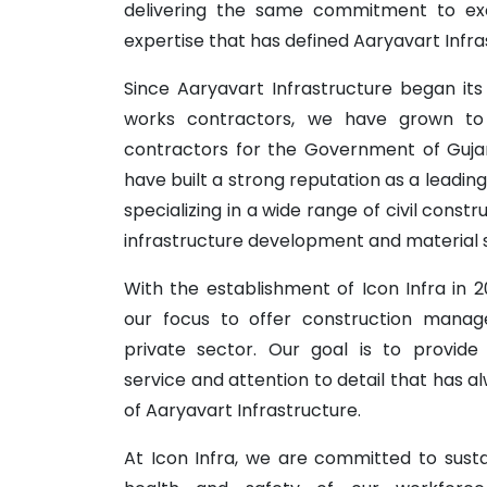
delivering the same commitment to exc
expertise that has defined Aaryavart Infra
Since Aaryavart Infrastructure began its 
works contractors, we have grown t
contractors for the Government of Gujar
have built a strong reputation as a leadi
specializing in a wide range of civil constr
infrastructure development and material 
With the establishment of Icon Infra in
our focus to offer construction manag
private sector. Our goal is to provide
service and attention to detail that has 
of Aaryavart Infrastructure.
At Icon Infra, we are committed to sustain