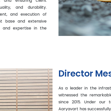
 and ensuring client
ality, and durability.
ent, and execution of
ent base and extensive
n and expertise in the
Director Me
As a leader in the infras
witnessed the remarkable
since 2015. Under our t
Aaryavart has successfull