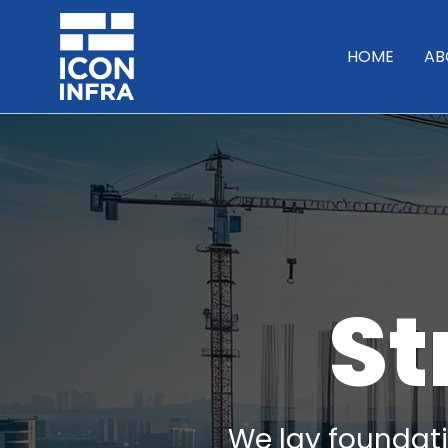
HOME
AB
St
We lay foundatio