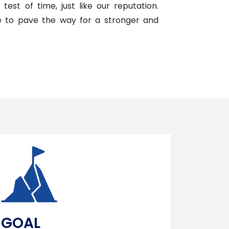
test of time, just like our reputation.
ue to pave the way for a stronger and
GOAL