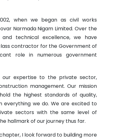
002, when we began as civil works
rovar Narmada Nigam Limited. Over the
ce and technical excellence, we have
 class contractor for the Government of
ificant role in numerous government
 our expertise to the private sector,
construction management. Our mission
ld the highest standards of quality,
 in everything we do. We are excited to
ivate sectors with the same level of
e hallmark of our journey thus far.
hapter, I look forward to building more