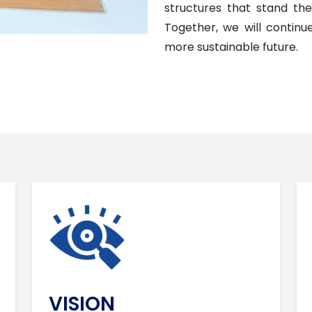
structures that stand the 
Together, we will contin
more sustainable future.
VISION