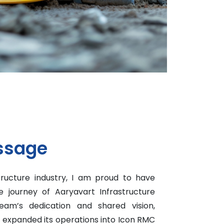
ssage
tructure industry, I am proud to have
 journey of Aaryavart Infrastructure
eam’s dedication and shared vision,
y expanded its operations into Icon RMC