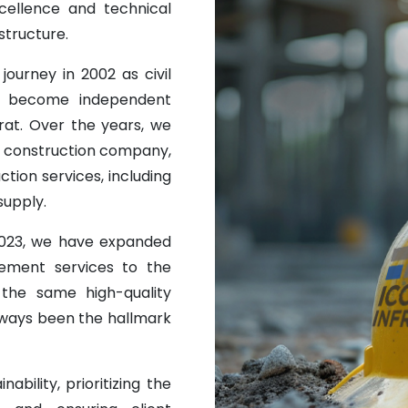
ellence and technical
structure.
journey in 2002 as civil
o become independent
at. Over the years, we
ng construction company,
uction services, including
supply.
 2023, we have expanded
ement services to the
 the same high-quality
always been the hallmark
ability, prioritizing the