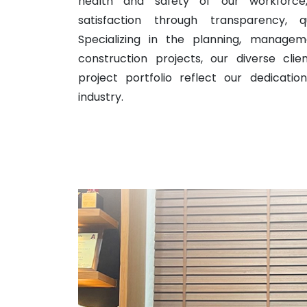
health and safety of our workforce,
satisfaction through transparency, qu
Specializing in the planning, managem
construction projects, our diverse cli
project portfolio reflect our dedicatio
industry.