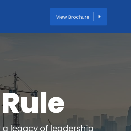
View Brochure
 Rule
r a legacy of leadership