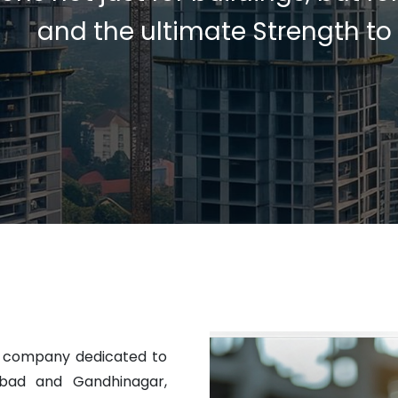
and the ultimate Strength to
t company dedicated to
abad and Gandhinagar,