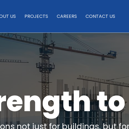
OUT US
PROJECTS
CAREERS
CONTACT US
rength to
ns not just for buildings, but fo