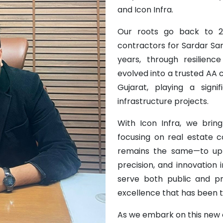
and Icon Infra.
Our roots go back to 2
contractors for Sardar Sa
years, through resilien
evolved into a trusted AA
Gujarat, playing a sign
infrastructure projects.
With Icon Infra, we bring
focusing on real estate 
remains the same—to upho
precision, and innovation
serve both public and pr
excellence that has been th
As we embark on this new c