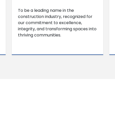
To be a leading name in the
construction industry, recognized for
our commitment to excellence,
integrity, and transforming spaces into
thriving communities.