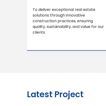
To deliver exceptional real estate
solutions through innovative
construction practices, ensuring
quality, sustainability, and value for our
clients.
Latest Project