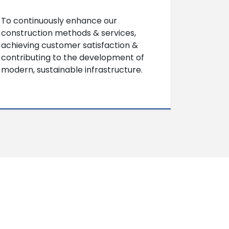
To continuously enhance our
construction methods & services,
achieving customer satisfaction &
contributing to the development of
modern, sustainable infrastructure.