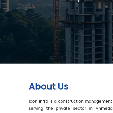
About Us
Icon Infra is a construction managemen
serving the private sector in Ahmed